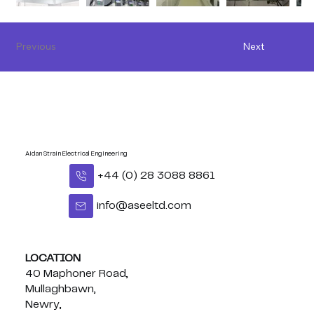
Previous
Next
Aidan Strain Electrical Engineering
+44 (0) 28 3088 8861
info@aseeltd.com
LOCATION
40 Maphoner Road,
Mullaghbawn,
Newry,