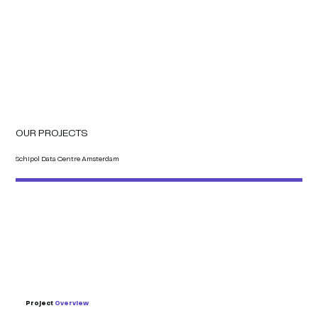
OUR PROJECTS
Schipol Data Centre Amsterdam
Project
Overview