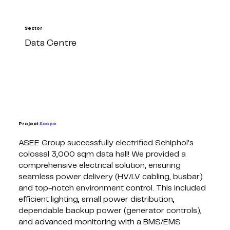
Sector
Data Centre
Project
Scope
ASEE Group successfully electrified Schiphol's
colossal 3,000 sqm data hall! We provided a
comprehensive electrical solution, ensuring
seamless power delivery (HV/LV cabling, busbar)
and top-notch environment control. This included
efficient lighting, small power distribution,
dependable backup power (generator controls),
and advanced monitoring with a BMS/EMS