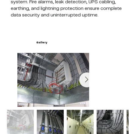
system. Fire alarms, leak detection, UPS cabling,
earthing, and lightning protection ensure complete
data security and uninterrupted uptime.
Gallery