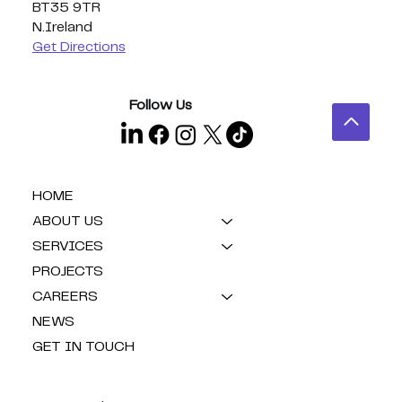
BT35 9TR
N.Ireland
Get Directions
Follow Us
HOME
ABOUT US
SERVICES
PROJECTS
CAREERS
NEWS
GET IN TOUCH