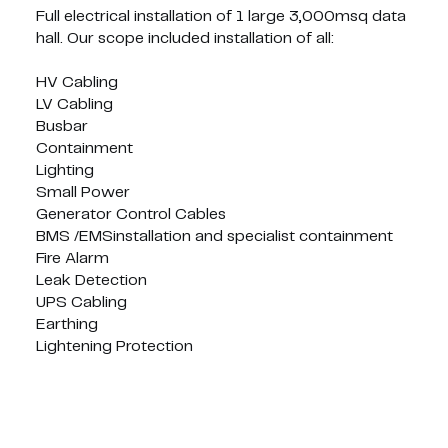
Full electrical installation of 1 large 3,000msq data
hall. Our scope included installation of all:
HV Cabling
LV Cabling
Busbar
Containment
Lighting
Small Power
Generator Control Cables
BMS /EMSinstallation and specialist containment
Fire Alarm
Leak Detection
UPS Cabling
Earthing
Lightening Protection