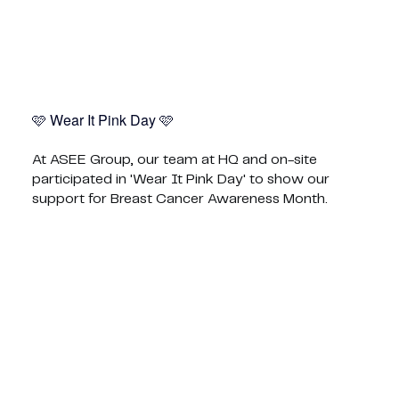
🩷 Wear It Pink Day 🩷
At ASEE Group, our team at HQ and on-site
participated in 'Wear It Pink Day' to show our
support for Breast Cancer Awareness Month.