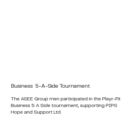
Business 5-A-Side Tournament
The ASEE Group men participated in the Playr-Fit
Business 5 A Side tournament, supporting PIPS
Hope and Support Ltd.