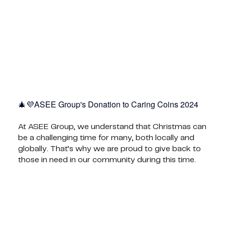
ASEE Group's Donation to Caring Coins 2024💜🎄
At ASEE Group, we understand that Christmas can
be a challenging time for many, both locally and
globally. That’s why we are proud to give back to
those in need in our community during this time.