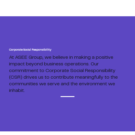
Corporate Social Responsibility
At ASEE Group, we believe in making a positive
impact beyond business operations. Our
commitment to Corporate Social Responsibility
(CSR) drives us to contribute meaningfully to the
communities we serve and the environment we
inhabit.