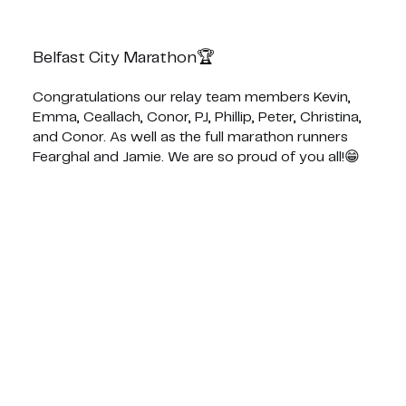
Belfast City Marathon🏆
Congratulations our relay team members Kevin,
Emma, Ceallach, Conor, PJ, Phillip, Peter, Christina,
and Conor. As well as the full marathon runners
Fearghal and Jamie. We are so proud of you all!😁