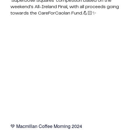
'Superbowl Squares' competition based on the
weekend's All-Ireland Final, with all proceeds going
towards the CareForCaolan Fund.💪🏻✨
Macmillan Coffee Morning 2024 💚