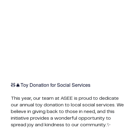
Toy Donation for Social Services🎄🧸
This year, our team at ASEE is proud to dedicate
our annual toy donation to local social services. We
believe in giving back to those in need, and this
initiative provides a wonderful opportunity to
spread joy and kindness to our community.✨