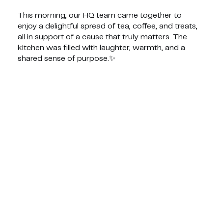
This morning, our HQ team came together to
enjoy a delightful spread of tea, coffee, and treats,
all in support of a cause that truly matters. The
kitchen was filled with laughter, warmth, and a
shared sense of purpose.✨