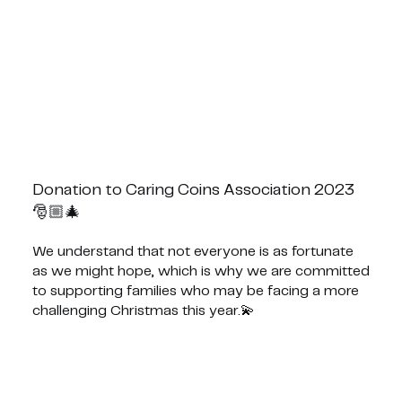
Donation to Caring Coins Association 2023
🎅🏼🎄
We understand that not everyone is as fortunate
as we might hope, which is why we are committed
to supporting families who may be facing a more
challenging Christmas this year.💫