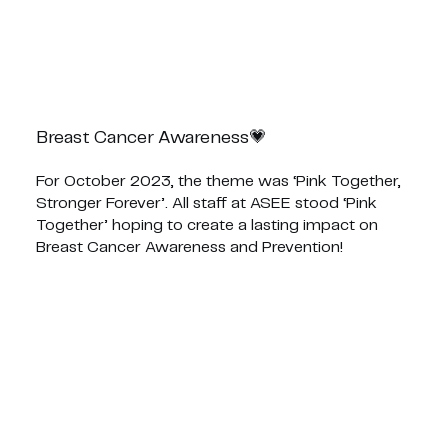
Breast Cancer Awareness💗
For October 2023, the theme was ‘Pink Together,
Stronger Forever’. All staff at ASEE stood ‘Pink
Together’ hoping to create a lasting impact on
Breast Cancer Awareness and Prevention!