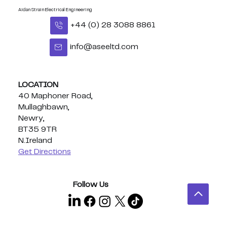
Aidan Strain Electrical Engineering
+44 (0) 28 3088 8861
info@aseeltd.com
LOCATION
40 Maphoner Road,
Mullaghbawn,
Newry,
BT35 9TR
N.Ireland
Get Directions
Follow Us