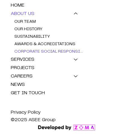
HOME
ABOUT US
OUR TEAM
OUR HISTORY
SUSTAINABILITY
AWARDS & ACCREDITATIONS
CORPORATE SOCIAL RESPONSIBILITY
SERVICES
PROJECTS
CAREERS
NEWS
GET IN TOUCH
Privacy Policy
©2025 ASEE Group