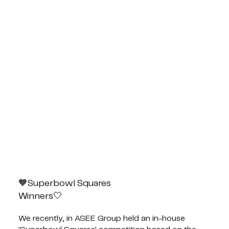
Superbowl Squares🧡
🤍Winners
We recently, in ASEE Group held an in-house