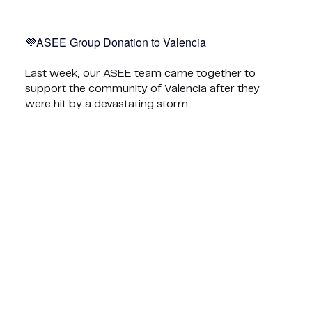
ASEE Group Donation to Valencia💜
Last week, our ASEE team came together to
support the community of Valencia after they
were hit by a devastating storm.