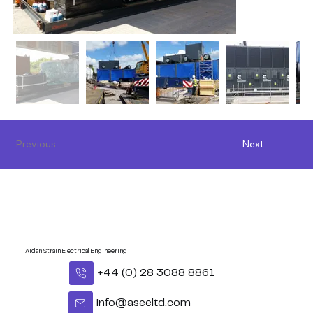
Previous
Next
Aidan Strain Electrical Engineering
+44 (0) 28 3088 8861
info@aseeltd.com