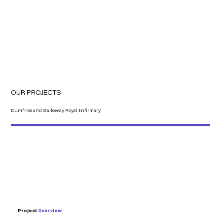
OUR PROJECTS
Dumfries and Galloway Royal Infirmary
Project
Overview