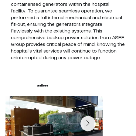
containerised generators within the hospital
facility. To guarantee seamless operation, we
performed a full internal mechanical and electrical
fit-out, ensuring the generators integrate
flawlessly with the existing systems. This
comprehensive backup power solution from ASEE
Group provides critical peace of mind, knowing the
hospital's vital services will continue to function
uninterrupted during any power outage.
Gallery