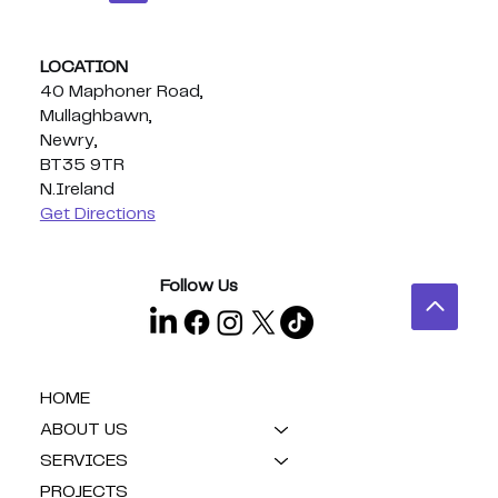
LOCATION
40 Maphoner Road,
Mullaghbawn,
Newry,
BT35 9TR
N.Ireland
Get Directions
Follow Us
HOME
ABOUT US
SERVICES
PROJECTS