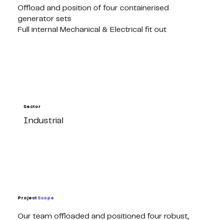
Offload and position of four containerised
generator sets
Full internal Mechanical & Electrical fit out
Sector
Industrial
Project
Scope
Our team offloaded and positioned four robust,