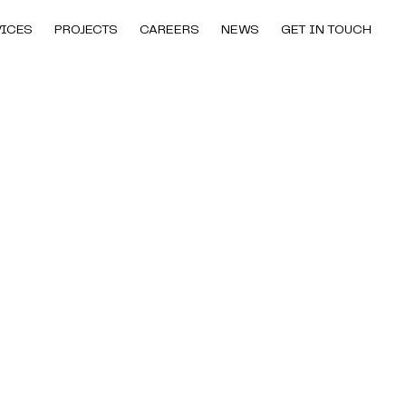
VICES
PROJECTS
CAREERS
NEWS
GET IN TOUCH