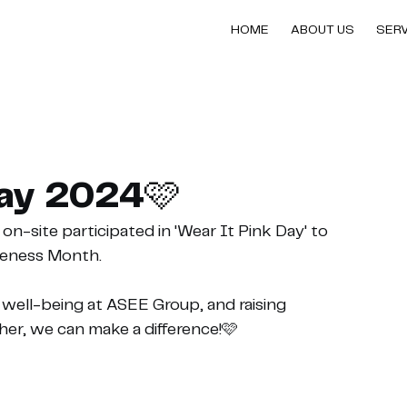
HOME
ABOUT US
SER
Day 2024🩷
n-site participated in 'Wear It Pink Day' to 
reness Month.
nd well-being at ASEE Group, and raising 
ther, we can make a difference!🩷