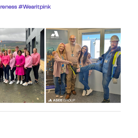
reness
#Wearitpink