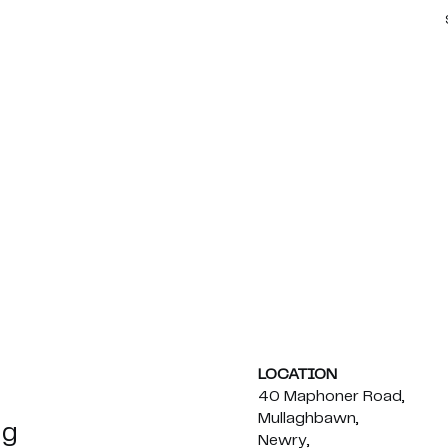
LOCATION
40 Maphoner Road,
Mullaghbawn,
ng
Newry,