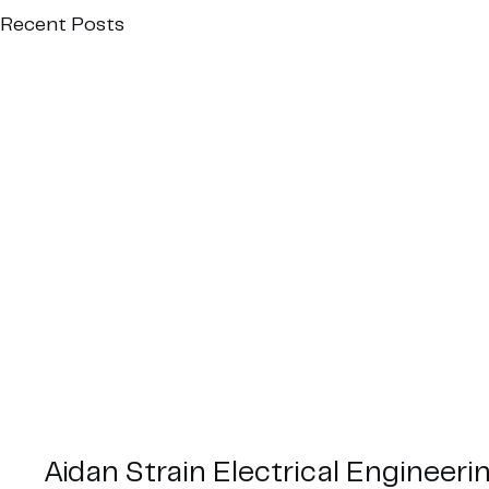
Recent Posts
Aidan Strain Electrical Engineeri