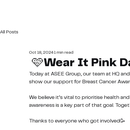
All Posts
Oct 18, 2024
1 min read
🩷Wear It Pink 
Today at ASEE Group, our team at HQ and o
show our support for Breast Cancer Awa
We believe it’s vital to prioritise health a
awareness is a key part of that goal. Toge
Thanks to everyone who got involved🥳