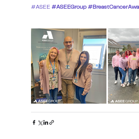
#ASEE
#ASEEGroup
#BreastCancerAwa