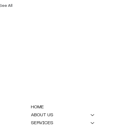
See All
HOME
ABOUT US
SERVICES