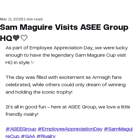
Mar 11, 2025
1 min read
Sam Maguire Visits ASEE Group
HQ🧡🤍
As part of Employee Appreciation Day, we were lucky 
enough to have the legendary Sam Maguire Cup visit 
HQ in style.✨
The day was filled with excitement as Armagh fans 
celebrated, while others could only dream of winning 
and holding the iconic trophy!
It's all in good fun – here at ASEE Group, we love a little 
friendly rivalry!
#ASEEGroup
#EmployeeAppreciationDay
#SamMagui
reCup
#GAA
#Rivalry