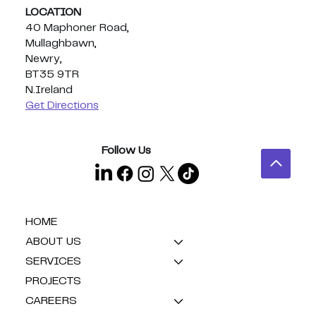
LOCATION
40 Maphoner Road,
Mullaghbawn,
Newry,
BT35 9TR
N.Ireland
Get Directions
Follow Us
HOME
ABOUT US
SERVICES
PROJECTS
CAREERS