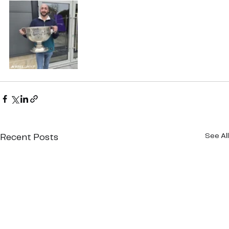
See All
Recent Posts