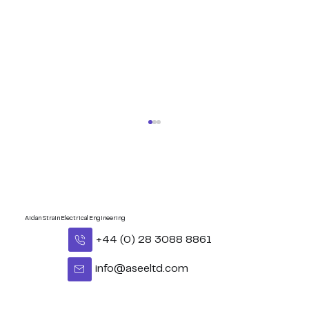
Aidan Strain Electrical Engineering
+44 (0) 28 3088 8861
info@aseeltd.com
Congratulations Eoghan - BUI
Celtic Middleweight Title!