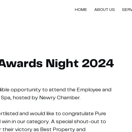
HOME
ABOUT US
SER
Awards Night 2024
dible opportunity to attend the Employee and 
& Spa, hosted by Newry Chamber.
listed and would like to congratulate Pure 
win in our category. A special shout-out to 
 their victory as Best Property and 