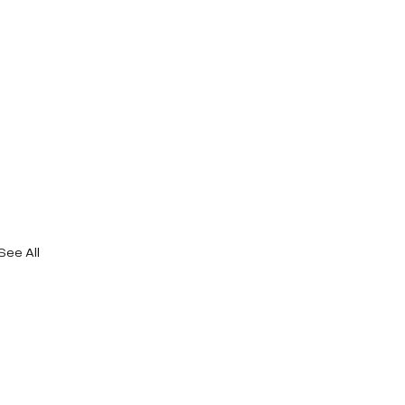
See All