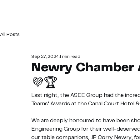
All Posts
Sep 27, 2024
1 min read
Newry Chamber 
💜🏆
Last night, the ASEE Group had the incre
Teams’ Awards at the Canal Court Hotel 
We are deeply honoured to have been short
Engineering Group for their well-deserved 
our table companions, JP Corry Newry, for