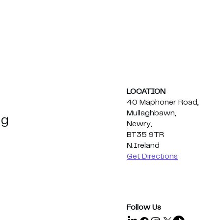
LOCATION
40 Maphoner Road,
Mullaghbawn,
ng
Newry,
BT35 9TR
N.Ireland
ations Eoghan
Employee Appreciation
Get Directions
ic
Day 2026🍕
ht Title!
Follow Us