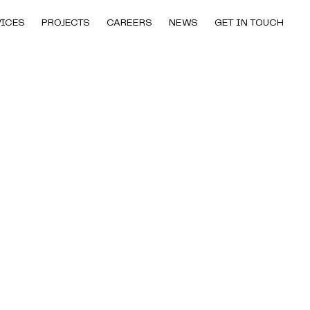
VICES
PROJECTS
CAREERS
NEWS
GET IN TOUCH