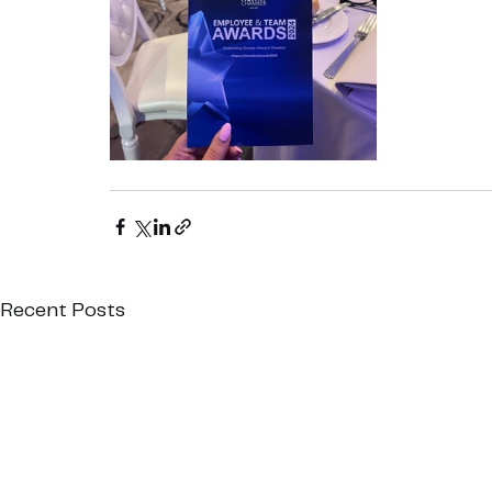
Recent Posts