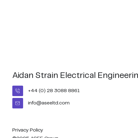
Aidan Strain Electrical Engineeri
+44 (0) 28 3088 8861
Belfast City Marathon
Congratul
- BUI Celt
info@aseeltd.com
2026 🏃🏻‍♂️🏃🏻‍♀️
Middleweig
Privacy Policy