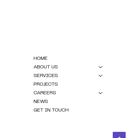
HOME
ABOUT US
SERVICES
PROJECTS
CAREERS
NEWS
GET IN TOUCH