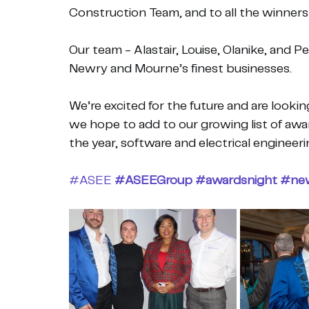
Construction Team, and to all the winner
Our team - Alastair, Louise, Olanike, and Pe
Newry and Mourne’s finest businesses.
We’re excited for the future and are looki
we hope to add to our growing list of awar
the year, software and electrical engineeri
#ASEE
#ASEEGroup
#awardsnight
#ne