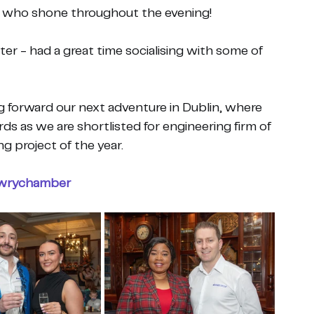
s who shone throughout the evening!
ter - had a great time socialising with some of 
ng forward our next adventure in Dublin, where 
ds as we are shortlisted for engineering firm of 
ng project of the year.
wrychamber