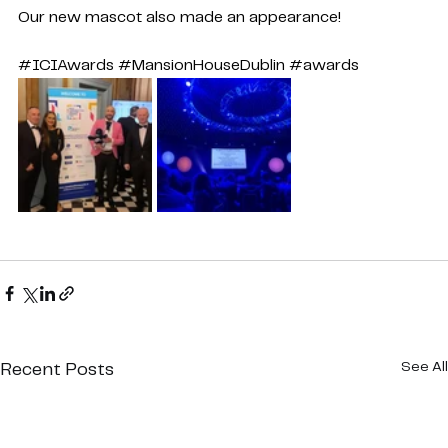
Our new mascot also made an appearance!
#ICIAwards
#MansionHouseDublin
#awards
See All
Recent Posts