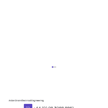
Aidan Strain Electrical Engineering