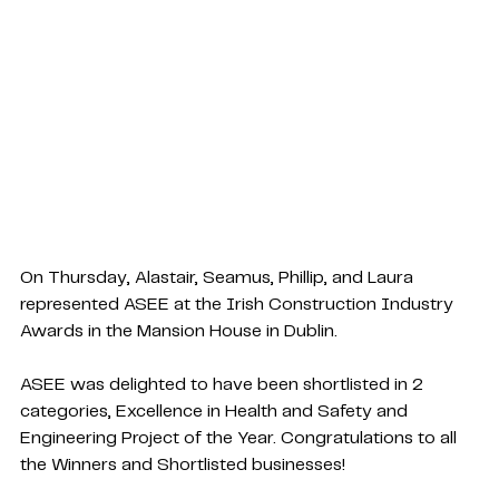
On Thursday, Alastair, Seamus, Phillip, and Laura 
represented ASEE at the 
Irish Construction Industry 
Awards
 in the Mansion House in Dublin.
ASEE was delighted to have been shortlisted in 2 
categories, Excellence in Health and Safety and 
Engineering Project of the Year. Congratulations to all 
the Winners and Shortlisted businesses!