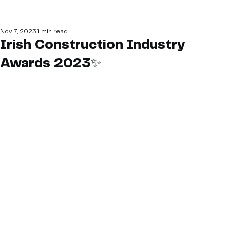
Nov 7, 2023
1 min read
Irish Construction Industry
Awards 2023✨