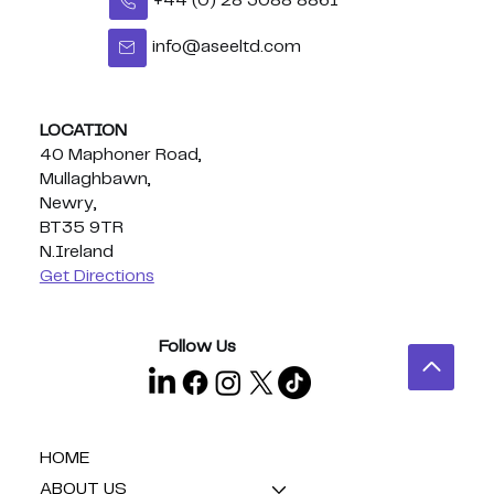
+44 (0) 28 3088 8861
info@aseeltd.com
Congratulations Eoghan - BUI
Celtic Middleweight Title!
LOCATION
40 Maphoner Road,
Mullaghbawn,
Newry,
BT35 9TR
N.Ireland
Get Directions
Follow Us
HOME
ABOUT US