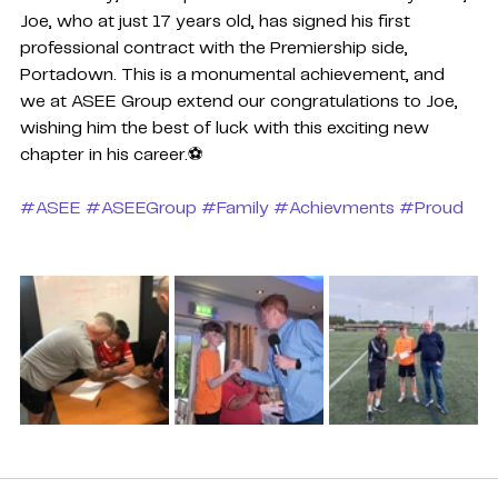
Joe, who at just 17 years old, has signed his first 
professional contract with the Premiership side, 
Portadown. This is a monumental achievement, and 
we at ASEE Group extend our congratulations to Joe, 
wishing him the best of luck with this exciting new 
chapter in his career.⚽
#ASEE
#ASEEGroup
#Family
#Achievments
#Proud