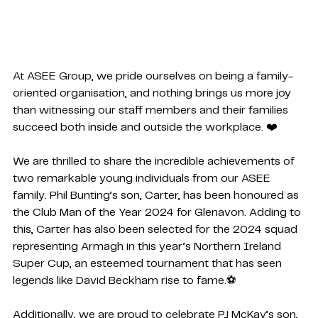
At ASEE Group, we pride ourselves on being a family-
oriented organisation, and nothing brings us more joy 
than witnessing our staff members and their families 
succeed both inside and outside the workplace. ❤️
We are thrilled to share the incredible achievements of 
two remarkable young individuals from our ASEE 
family. Phil Bunting’s son, Carter, has been honoured as 
the Club Man of the Year 2024 for Glenavon. Adding to 
this, Carter has also been selected for the 2024 squad 
representing Armagh in this year’s Northern Ireland 
Super Cup, an esteemed tournament that has seen 
legends like David Beckham rise to fame.⚽
Additionally, we are proud to celebrate PJ McKay’s son, 