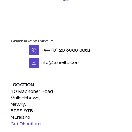
Aidan Strain Electrical Engineering
+44 (0) 28 3088 8861
info@aseeltd.com
Congratulations Eoghan - BUI
Celtic Middleweight Title!
LOCATION
40 Maphoner Road,
Mullaghbawn,
Newry,
BT35 9TR
N.Ireland
Get Directions