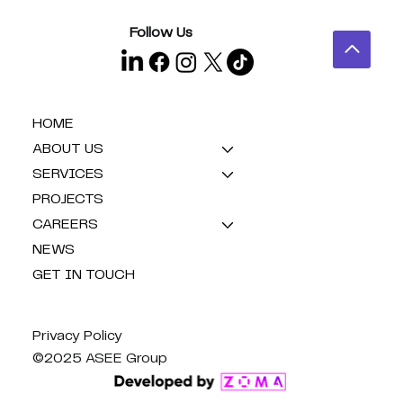
Follow Us
HOME
ABOUT US
SERVICES
PROJECTS
CAREERS
NEWS
GET IN TOUCH
Privacy Policy
©2025 ASEE Group