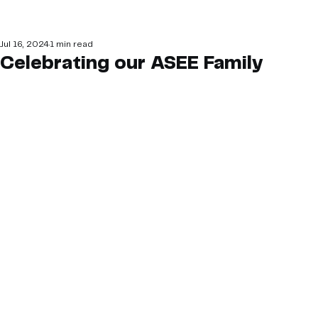
Jul 16, 2024
1 min read
Celebrating our ASEE Family