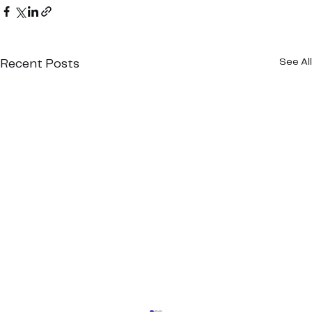
See All
Recent Posts