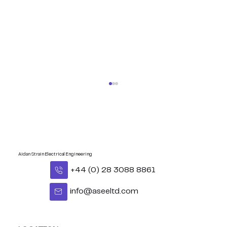
Aidan Strain Electrical Engineering
+44 (0) 28 3088 8861
info@aseeltd.com
Congratulations Eoghan - BUI
Celtic Middleweight Title!