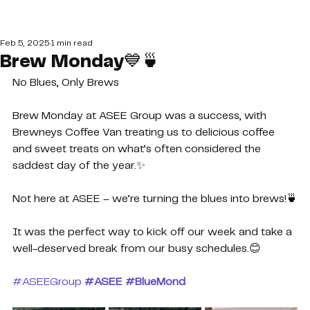
Feb 5, 2025
1 min read
Brew Monday💙🍵
No Blues, Only Brews
Brew Monday at ASEE Group was a success, with 
Brewneys Coffee Van treating us to delicious coffee 
and sweet treats on what’s often considered the 
saddest day of the year.✨
Not here at ASEE – we’re turning the blues into brews!🍵
It was the perfect way to kick off our week and take a 
well-deserved break from our busy schedules.😊
#ASEEGroup
#ASEE
#BlueMond