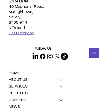
LOCATION
40 Maphoner Road,
Mullaghbawn,
Newry,
BT35 9TR
N.Ireland
Get Directions
Follow Us
HOME
ABOUT US
SERVICES
PROJECTS
CAREERS
NEWS