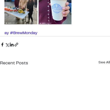
ay
#BrewMonday
See All
Recent Posts