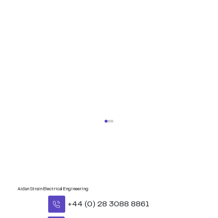
Aidan Strain Electrical Engineering
+44 (0) 28 3088 8861