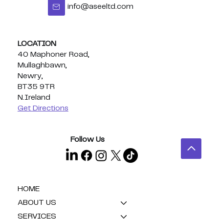
info@aseeltd.com
Congratulations Eoghan - BUI
Celtic Middleweight Title!
LOCATION
40 Maphoner Road,
Mullaghbawn,
Newry,
BT35 9TR
N.Ireland
Get Directions
Follow Us
HOME
ABOUT US
SERVICES