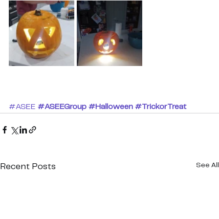
#ASEE
#ASEEGroup
#Halloween
#TrickorTreat
See All
Recent Posts