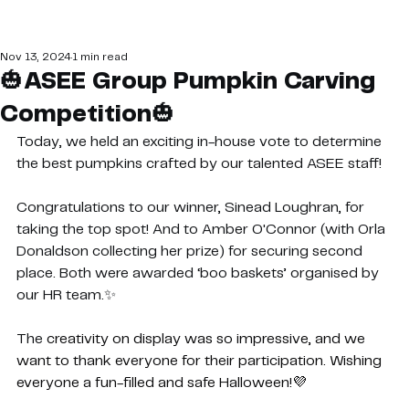
Nov 13, 2024
1 min read
🎃ASEE Group Pumpkin Carving
Competition🎃
Today, we held an exciting in-house vote to determine 
the best pumpkins crafted by our talented ASEE staff!
Congratulations to our winner, Sinead Loughran, for 
taking the top spot! And to Amber O'Connor (with Orla 
Donaldson collecting her prize) for securing second 
place. Both were awarded ‘boo baskets’ organised by 
our HR team.✨
The 
creativity on display was so impressive, and we 
want to thank everyone for their participation. Wishing 
everyone a fun-filled and safe Halloween!💜