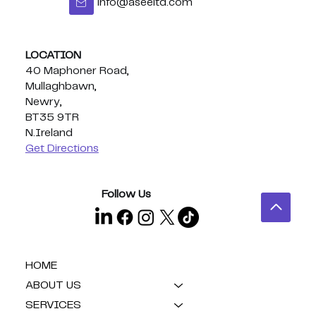
info@aseeltd.com
LOCATION
40 Maphoner Road,
Mullaghbawn,
Newry,
BT35 9TR
N.Ireland
Get Directions
Follow Us
HOME
ABOUT US