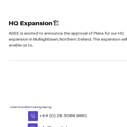
HQ Expansion🏗️
ASEE is excited to announce the approval of Plans for our HQ
expansion in Mullaghbawn, Northern Ireland. The expansion wil
enable us to...
Aidan Strain Electrical Engineering
+44 (0) 28 3088 8861