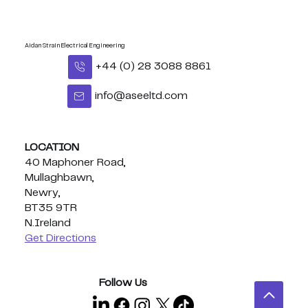
Aidan Strain Electrical Engineering
+44 (0) 28 3088 8861
info@aseeltd.com
LOCATION
40 Maphoner Road,
Mullaghbawn,
Newry,
BT35 9TR
N.Ireland
Get Directions