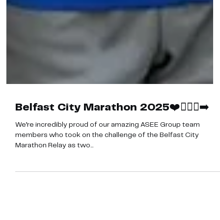
Belfast City Marathon 2025❤️🏃🏼‍♀️‍➡️
We’re incredibly proud of our amazing ASEE Group team
members who took on the challenge of the Belfast City
Marathon Relay as two...